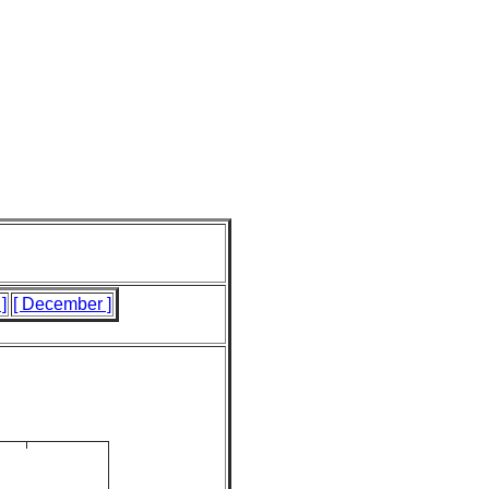
]
[ December ]