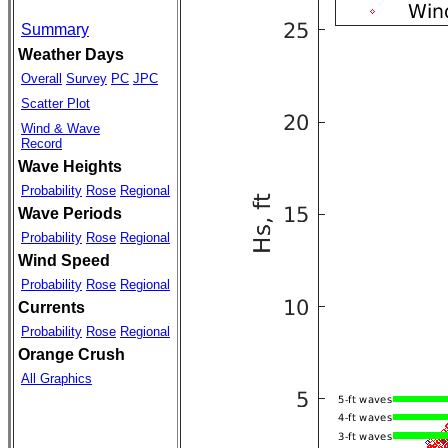
Summary
Weather Days
Overall
Survey
PC
JPC
Scatter Plot
Wind & Wave
Record
Wave Heights
Probability
Rose
Regional
Wave Periods
Probability
Rose
Regional
Wind Speed
Probability
Rose
Regional
Currents
Probability
Rose
Regional
Orange Crush
All Graphics