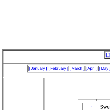
[ 
[ January ]
[ February ]
[ March ]
[ April ]
[ May 