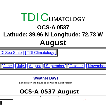
TDI
C
LIMATOLOGY
OCS-A 0537
Latitude: 39.96 N Longitude: 72.73 W
August
TDI Sea State ]
[ TDI Climatology ]
]
[ June ]
[ July ]
[ August ]
[ September ]
[ October ]
[ November 
Weather Days
Left click on the figure to download a pdf version