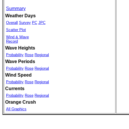
Summary
Weather Days
Overall
Survey
PC
JPC
Scatter Plot
Wind & Wave
Record
Wave Heights
Probability
Rose
Regional
Wave Periods
Probability
Rose
Regional
Wind Speed
Probability
Rose
Regional
Currents
Probability
Rose
Regional
Orange Crush
All Graphics