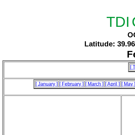
TDI
O
Latitude: 39.9
F
[ 
[ January ]
[ February ]
[ March ]
[ April ]
[ May 