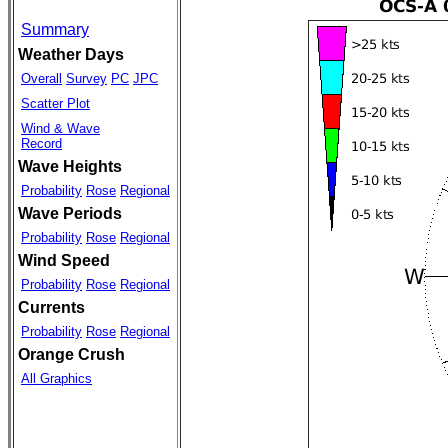
Summary
Weather Days
Overall
Survey
PC
JPC
Scatter Plot
Wind & Wave
Record
Wave Heights
Probability
Rose
Regional
Wave Periods
Probability
Rose
Regional
Wind Speed
Probability
Rose
Regional
Currents
Probability
Rose
Regional
Orange Crush
All Graphics