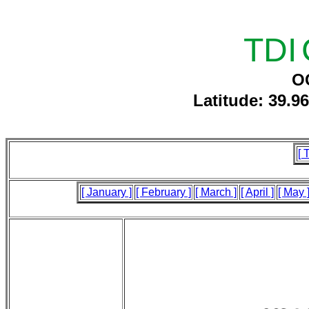
TDI
O
Latitude: 39.9
[ 
[ January ]
[ February ]
[ March ]
[ April ]
[ May 