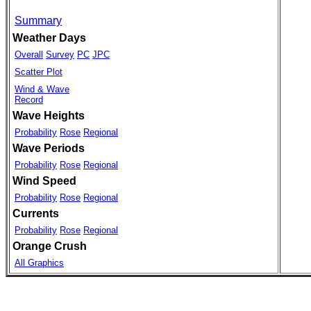
Summary
Weather Days
Overall
Survey
PC
JPC
Scatter Plot
Wind & Wave
Record
Wave Heights
Probability
Rose
Regional
Wave Periods
Probability
Rose
Regional
Wind Speed
Probability
Rose
Regional
Currents
Probability
Rose
Regional
Orange Crush
All Graphics