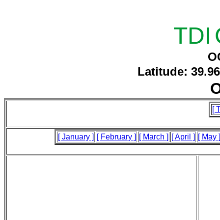
TDI
O
Latitude: 39.9
O
[ 
[ January ]
[ February ]
[ March ]
[ April ]
[ May 