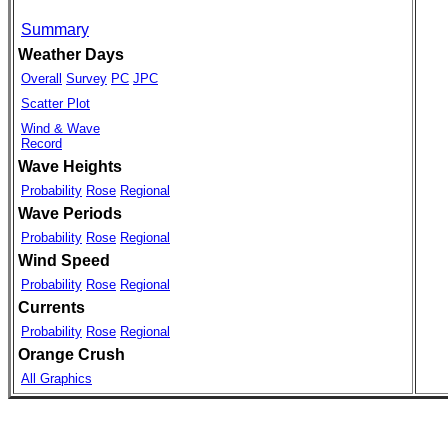
Summary
Weather Days
Overall
Survey
PC
JPC
Scatter Plot
Wind & Wave
Record
Wave Heights
Probability
Rose
Regional
Wave Periods
Probability
Rose
Regional
Wind Speed
Probability
Rose
Regional
Currents
Probability
Rose
Regional
Orange Crush
All Graphics