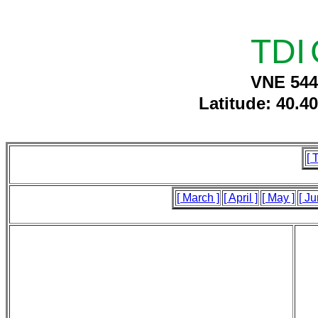
TDI
VNE 544
Latitude: 40.4
[ 
[ March ]
[ April ]
[ May ]
[ Ju