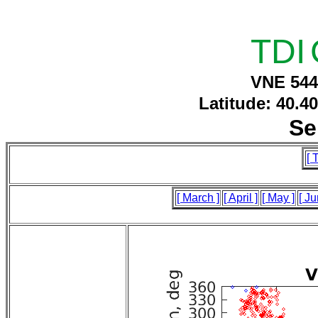
TDI
VNE 544
Latitude: 40.4
Se
[ 
[ March ]
[ April ]
[ May ]
[ Ju