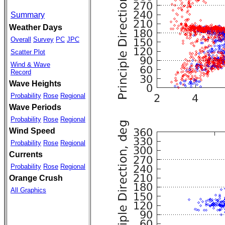
Summary
Weather Days
Overall
Survey
PC
JPC
Scatter Plot
Wind & Wave
Record
Wave Heights
Probability
Rose
Regional
Wave Periods
Probability
Rose
Regional
Wind Speed
Probability
Rose
Regional
Currents
Probability
Rose
Regional
Orange Crush
All Graphics