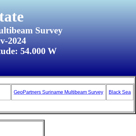
tate
ultibeam Survey
ov-2024
tude: 54.000 W
GeoPartners Suriname Multibeam Survey
Black Sea