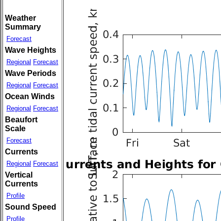
Weather
Summary
Forecast
Wave Heights
Regional
Forecast
Wave Periods
Regional
Forecast
Ocean Winds
Regional
Forecast
Beaufort
Scale
Forecast
Currents
Regional
Forecast
Vertical
Currents
Profile
Sound Speed
Profile