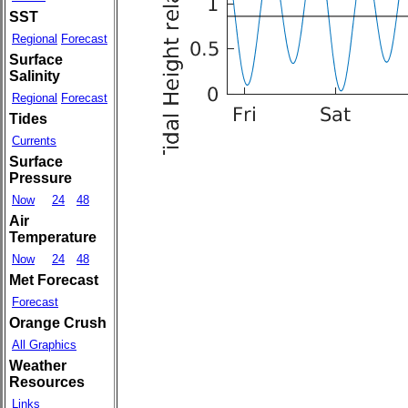
SST
Regional
Forecast
Surface
Salinity
Regional
Forecast
Tides
Currents
Surface
Pressure
Now
24
48
Air
Temperature
Now
24
48
Met Forecast
Forecast
Orange Crush
All Graphics
Weather
Resources
Links