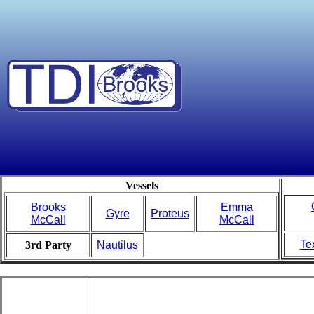
Vessels
Brooks
Emma
Gyre
Proteus
McCall
McCall
Te
3rd Party
Nautilus