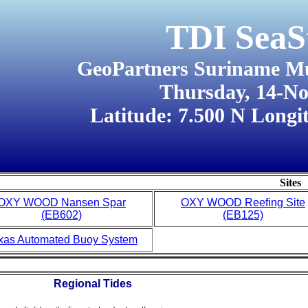
TDI SeaS
GeoPartners Suriname M
Thursday, 14-N
Latitude: 7.500 N Longi
Sites
OXY WOOD Nansen Spar
OXY WOOD Reefing Site
(EB602)
(EB125)
xas Automated Buoy System
Regional Tides