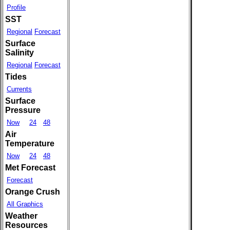
Profile
SST
Regional
Forecast
Surface
Salinity
Regional
Forecast
Tides
Currents
Surface
Pressure
Now
24
48
Air
Temperature
Now
24
48
Met Forecast
Forecast
Orange Crush
All Graphics
Weather
Resources