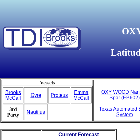
OXY
Latitu
Vessels
OXY WOOD Nan
Brooks
Emma
Gyre
Proteus
Spar (EB602)
McCall
McCall
Texas Automated 
3rd
Nautilus
System
Party
Current Forecast