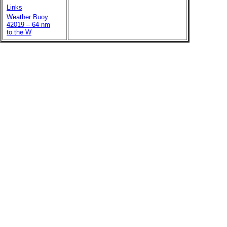
Links
Weather Buoy
42019 – 64 nm
to the W