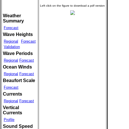
Weather
Summary
Forecast
Wave Heights
Regional
Forecast
Validation
Wave Periods
Regional
Forecast
Ocean Winds
Regional
Forecast
Beaufort Scale
Forecast
Currents
Regional
Forecast
Vertical
Currents
Profile
Sound Speed