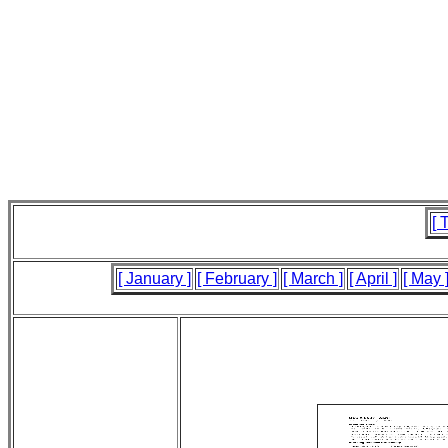
[ 
[ January ]
[ February ]
[ March ]
[ April ]
[ May 