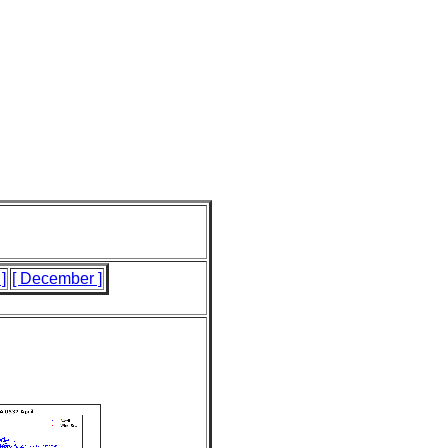
]
[ December ]