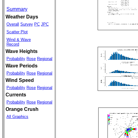
Summary
Weather Days
Overall
Survey
PC
JPC
Scatter Plot
Wind & Wave
Record
Wave Heights
Probability
Rose
Regional
Wave Periods
Probability
Rose
Regional
Wind Speed
Probability
Rose
Regional
Currents
Probability
Rose
Regional
Orange Crush
All Graphics