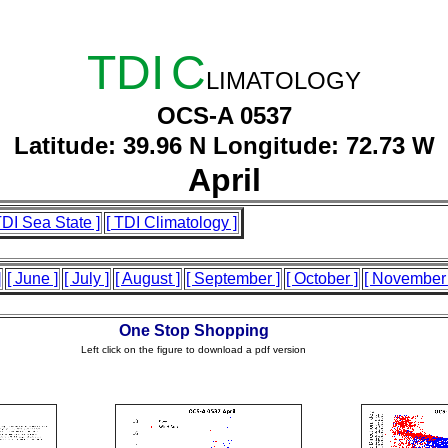
TDI
C
LIMATOLOGY
OCS-A 0537
Latitude: 39.96 N Longitude: 72.73 W
April
TDI Sea State ]
[ TDI Climatology ]
]
[ June ]
[ July ]
[ August ]
[ September ]
[ October ]
[ November 
One Stop Shopping
Left click on the figure to download a pdf version