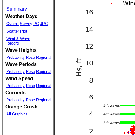
Summary
Weather Days
Overall
Survey
PC
JPC
Scatter Plot
Wind & Wave
Record
Wave Heights
Probability
Rose
Regional
Wave Periods
Probability
Rose
Regional
Wind Speed
Probability
Rose
Regional
Currents
Probability
Rose
Regional
Orange Crush
All Graphics