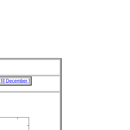
]
[ December ]