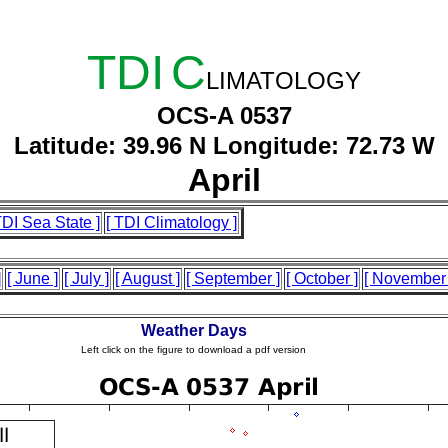
TDI
C
LIMATOLOGY
OCS-A 0537
Latitude: 39.96 N Longitude: 72.73 W
April
TDI Sea State ]
[ TDI Climatology ]
]
[ June ]
[ July ]
[ August ]
[ September ]
[ October ]
[ November 
Weather Days
Left click on the figure to download a pdf version