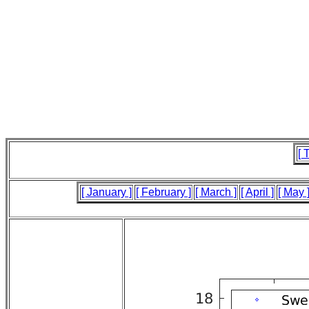
[ 
[ January ]
[ February ]
[ March ]
[ April ]
[ May 