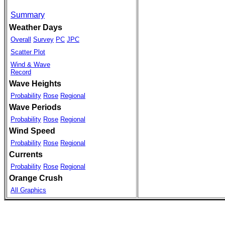
Summary
Weather Days
Overall
Survey
PC
JPC
Scatter Plot
Wind & Wave
Record
Wave Heights
Probability
Rose
Regional
Wave Periods
Probability
Rose
Regional
Wind Speed
Probability
Rose
Regional
Currents
Probability
Rose
Regional
Orange Crush
All Graphics