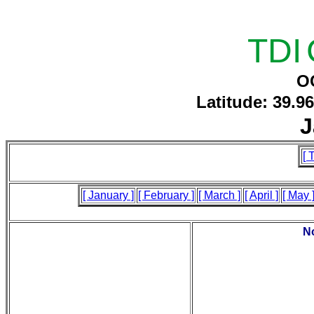
TDI
O
Latitude: 39.9
J
[ 
[ January ]
[ February ]
[ March ]
[ April ]
[ May 
No