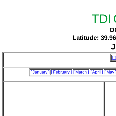
TDI
O
Latitude: 39.9
J
[ 
[ January ]
[ February ]
[ March ]
[ April ]
[ May 