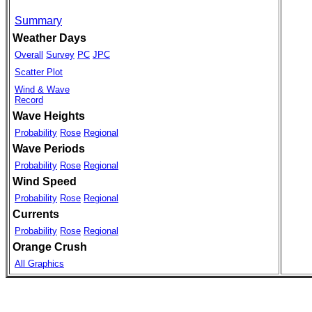
Summary
Weather Days
Overall
Survey
PC
JPC
Scatter Plot
Wind & Wave
Record
Wave Heights
Probability
Rose
Regional
Wave Periods
Probability
Rose
Regional
Wind Speed
Probability
Rose
Regional
Currents
Probability
Rose
Regional
Orange Crush
All Graphics