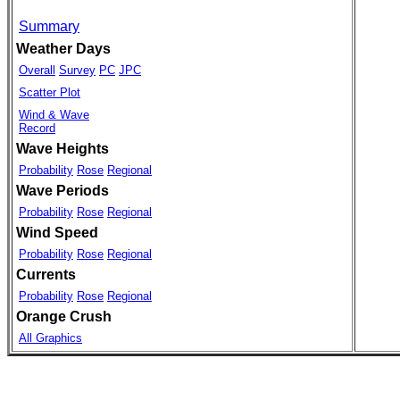
Summary
Weather Days
Overall
Survey
PC
JPC
Scatter Plot
Wind & Wave
Record
Wave Heights
Probability
Rose
Regional
Wave Periods
Probability
Rose
Regional
Wind Speed
Probability
Rose
Regional
Currents
Probability
Rose
Regional
Orange Crush
All Graphics