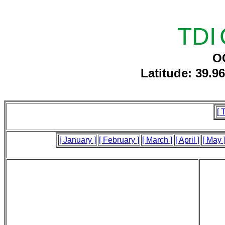
TDI
O
Latitude: 39.9
[ 
[ January ]
[ February ]
[ March ]
[ April ]
[ May 