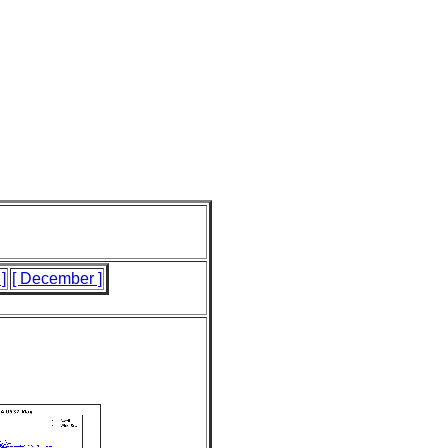
]
[ December ]