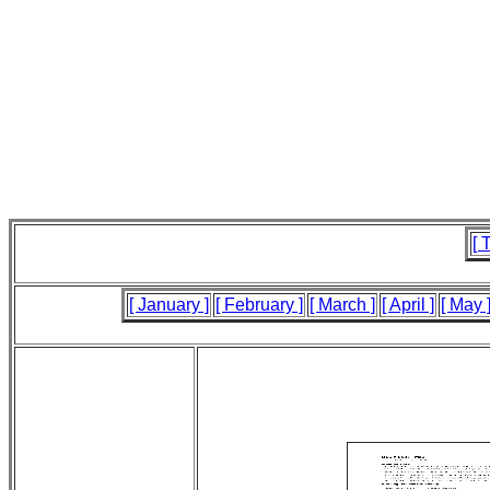
[ 
[ January ]
[ February ]
[ March ]
[ April ]
[ May 