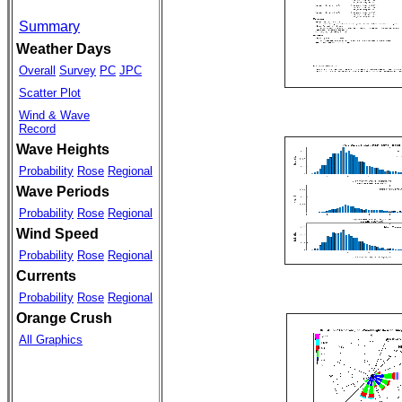
Summary
Weather Days
Overall
Survey
PC
JPC
Scatter Plot
Wind & Wave
Record
Wave Heights
Probability
Rose
Regional
Wave Periods
Probability
Rose
Regional
Wind Speed
Probability
Rose
Regional
Currents
Probability
Rose
Regional
Orange Crush
All Graphics