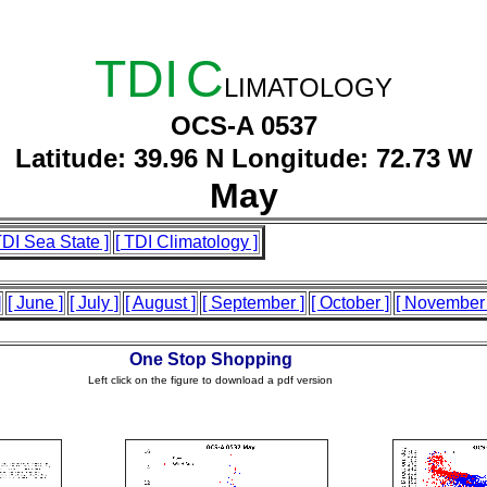
TDI
C
LIMATOLOGY
OCS-A 0537
Latitude: 39.96 N Longitude: 72.73 W
May
TDI Sea State ]
[ TDI Climatology ]
]
[ June ]
[ July ]
[ August ]
[ September ]
[ October ]
[ November 
One Stop Shopping
Left click on the figure to download a pdf version