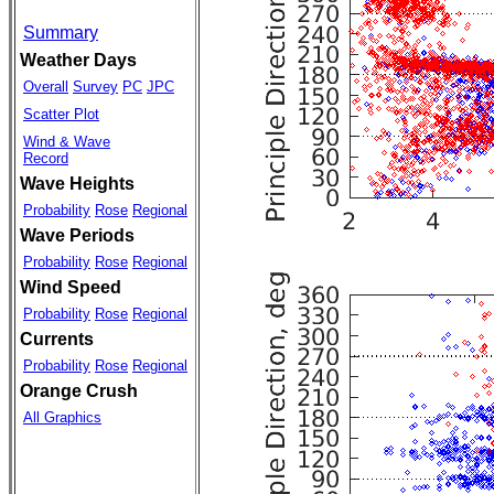
Summary
Weather Days
Overall
Survey
PC
JPC
Scatter Plot
Wind & Wave
Record
Wave Heights
Probability
Rose
Regional
Wave Periods
Probability
Rose
Regional
Wind Speed
Probability
Rose
Regional
Currents
Probability
Rose
Regional
Orange Crush
All Graphics