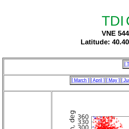
TDI
VNE 544
Latitude: 40.4
[ 
[ March ]
[ April ]
[ May ]
[ Ju