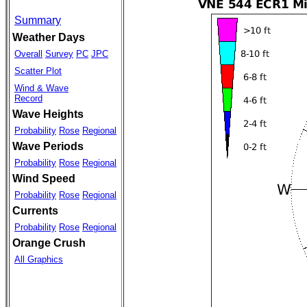
Summary
Weather Days
Overall
Survey
PC
JPC
Scatter Plot
Wind & Wave
Record
Wave Heights
Probability
Rose
Regional
Wave Periods
Probability
Rose
Regional
Wind Speed
Probability
Rose
Regional
Currents
Probability
Rose
Regional
Orange Crush
All Graphics