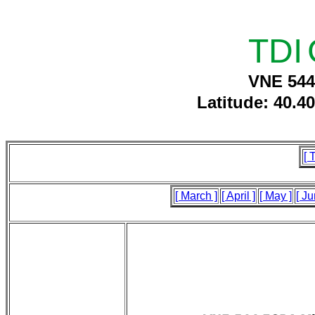
TDI
VNE 544
Latitude: 40.4
[ 
[ March ]
[ April ]
[ May ]
[ Ju