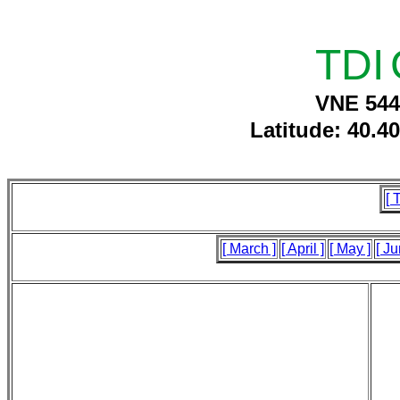
TDI
VNE 544
Latitude: 40.4
[ 
[ March ]
[ April ]
[ May ]
[ Ju