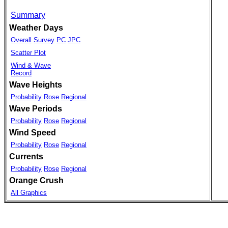
Summary
Weather Days
Overall
Survey
PC
JPC
Scatter Plot
Wind & Wave
Record
Wave Heights
Probability
Rose
Regional
Wave Periods
Probability
Rose
Regional
Wind Speed
Probability
Rose
Regional
Currents
Probability
Rose
Regional
Orange Crush
All Graphics