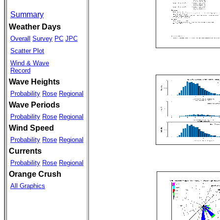
Summary
Weather Days
Overall
Survey
PC
JPC
Scatter Plot
Wind & Wave
Record
Wave Heights
Probability
Rose
Regional
Wave Periods
Probability
Rose
Regional
Wind Speed
Probability
Rose
Regional
Currents
Probability
Rose
Regional
Orange Crush
All Graphics