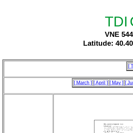
TDI
VNE 544
Latitude: 40.4
[ 
[ March ]
[ April ]
[ May ]
[ Ju