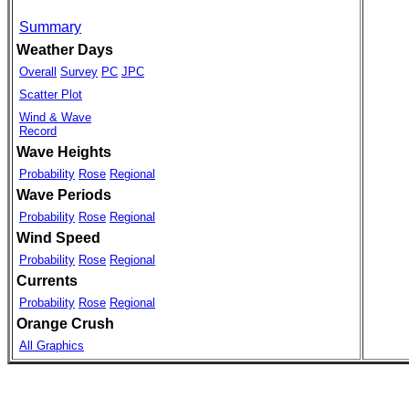
Summary
Weather Days
Overall
Survey
PC
JPC
Scatter Plot
Wind & Wave
Record
Wave Heights
Probability
Rose
Regional
Wave Periods
Probability
Rose
Regional
Wind Speed
Probability
Rose
Regional
Currents
Probability
Rose
Regional
Orange Crush
All Graphics