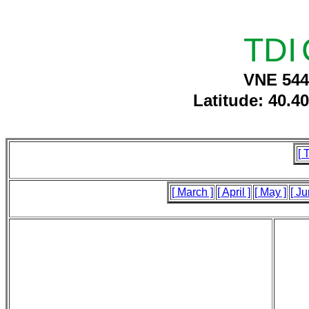
TDI
VNE 544
Latitude: 40.4
[ 
[ March ]
[ April ]
[ May ]
[ Ju