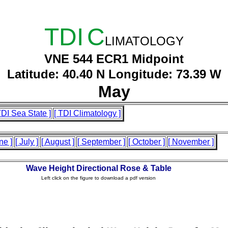
TDI
C
LIMATOLOGY
VNE 544 ECR1 Midpoint
Latitude: 40.40 N Longitude: 73.39 W
May
TDI Sea State ]
[ TDI Climatology ]
ne ]
[ July ]
[ August ]
[ September ]
[ October ]
[ November ]
Wave Height Directional Rose & Table
Left click on the figure to download a pdf version