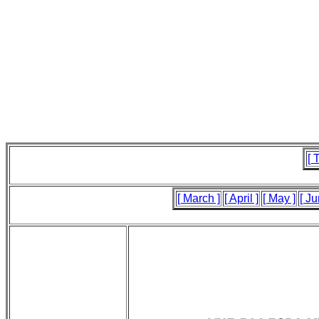
[ 
[ March ]
[ April ]
[ May ]
[ Ju