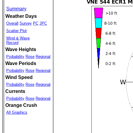
Summary
Weather Days
Overall
Survey
PC
JPC
Scatter Plot
Wind & Wave
Record
Wave Heights
Probability
Rose
Regional
Wave Periods
Probability
Rose
Regional
Wind Speed
Probability
Rose
Regional
Currents
Probability
Rose
Regional
Orange Crush
All Graphics