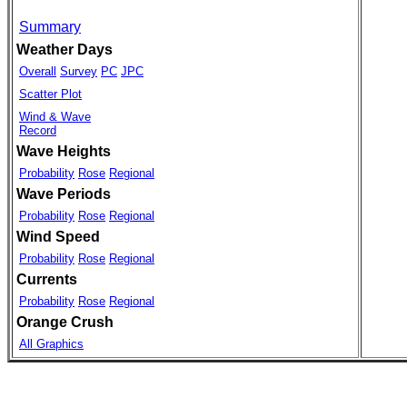
Summary
Weather Days
Overall
Survey
PC
JPC
Scatter Plot
Wind & Wave
Record
Wave Heights
Probability
Rose
Regional
Wave Periods
Probability
Rose
Regional
Wind Speed
Probability
Rose
Regional
Currents
Probability
Rose
Regional
Orange Crush
All Graphics