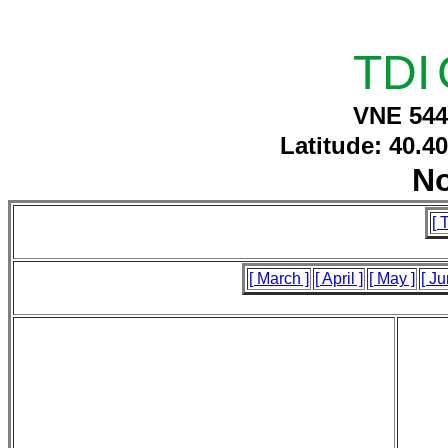
TDI
VNE 544
Latitude: 40.4
N
[ 
[ March ]
[ April ]
[ May ]
[ Ju