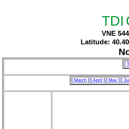
TDI
VNE 544
Latitude: 40.4
N
[ 
[ March ]
[ April ]
[ May ]
[ Ju