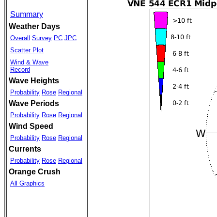
Summary
Weather Days
Overall
Survey
PC
JPC
Scatter Plot
Wind & Wave
Record
Wave Heights
Probability
Rose
Regional
Wave Periods
Probability
Rose
Regional
Wind Speed
Probability
Rose
Regional
Currents
Probability
Rose
Regional
Orange Crush
All Graphics