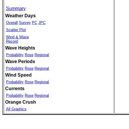
Summary
Weather Days
Overall
Survey
PC
JPC
Scatter Plot
Wind & Wave
Record
Wave Heights
Probability
Rose
Regional
Wave Periods
Probability
Rose
Regional
Wind Speed
Probability
Rose
Regional
Currents
Probability
Rose
Regional
Orange Crush
All Graphics