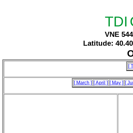
TDI
VNE 544
Latitude: 40.4
O
[ 
[ March ]
[ April ]
[ May ]
[ Ju