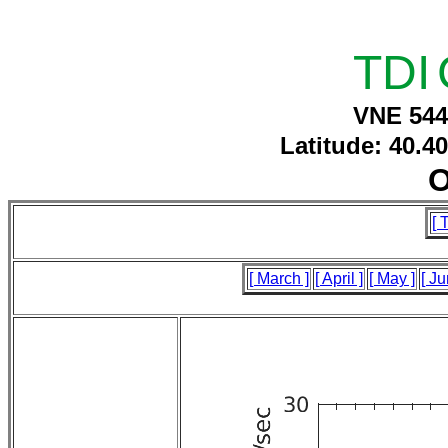
TDI
VNE 544
Latitude: 40.4
O
[ 
[ March ]
[ April ]
[ May ]
[ Ju