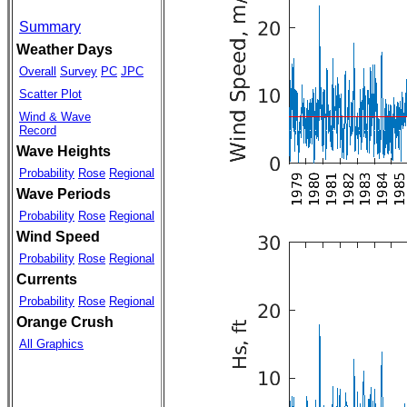
Summary
Weather Days
Overall
Survey
PC
JPC
Scatter Plot
Wind & Wave
Record
Wave Heights
Probability
Rose
Regional
Wave Periods
Probability
Rose
Regional
Wind Speed
Probability
Rose
Regional
Currents
Probability
Rose
Regional
Orange Crush
All Graphics