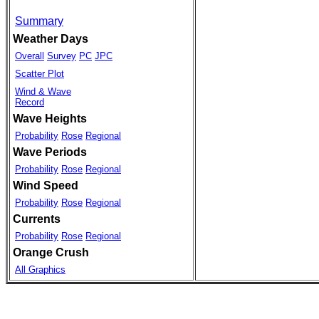
Summary
Weather Days
Overall
Survey
PC
JPC
Scatter Plot
Wind & Wave
Record
Wave Heights
Probability
Rose
Regional
Wave Periods
Probability
Rose
Regional
Wind Speed
Probability
Rose
Regional
Currents
Probability
Rose
Regional
Orange Crush
All Graphics