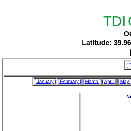
TDI
O
Latitude: 39.9
[ 
[ January ]
[ February ]
[ March ]
[ April ]
[ May 
No