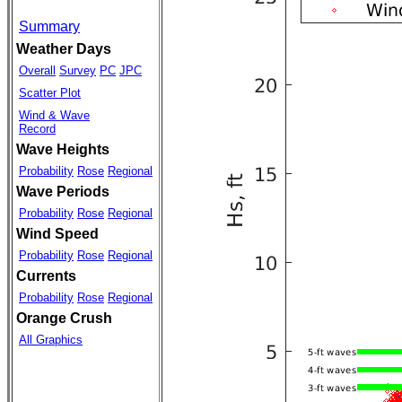
Summary
Weather Days
Overall
Survey
PC
JPC
Scatter Plot
Wind & Wave
Record
Wave Heights
Probability
Rose
Regional
Wave Periods
Probability
Rose
Regional
Wind Speed
Probability
Rose
Regional
Currents
Probability
Rose
Regional
Orange Crush
All Graphics