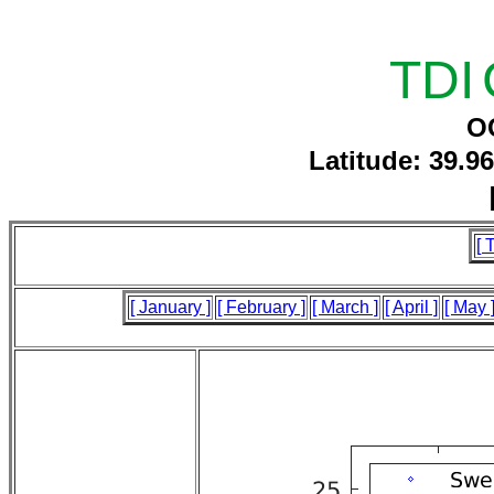
TDI
O
Latitude: 39.9
[ 
[ January ]
[ February ]
[ March ]
[ April ]
[ May 