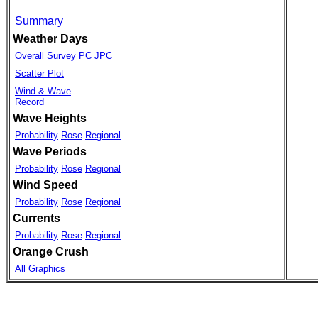
Summary
Weather Days
Overall
Survey
PC
JPC
Scatter Plot
Wind & Wave
Record
Wave Heights
Probability
Rose
Regional
Wave Periods
Probability
Rose
Regional
Wind Speed
Probability
Rose
Regional
Currents
Probability
Rose
Regional
Orange Crush
All Graphics