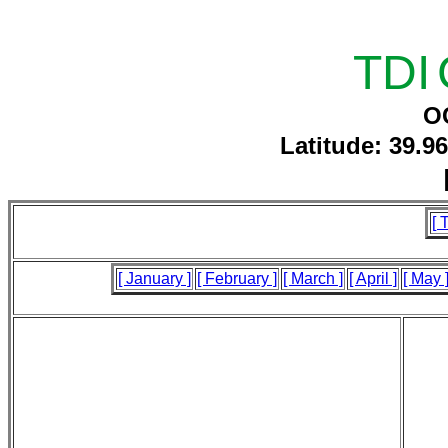
TDI
O
Latitude: 39.9
[ 
[ January ]
[ February ]
[ March ]
[ April ]
[ May 