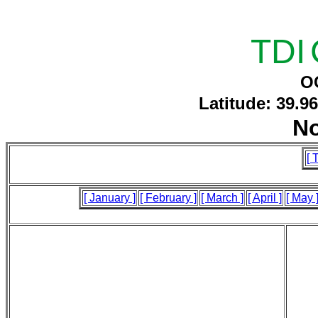
TDI
O
Latitude: 39.9
N
[ 
[ January ]
[ February ]
[ March ]
[ April ]
[ May 