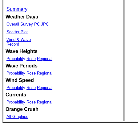
Summary
Weather Days
Overall
Survey
PC
JPC
Scatter Plot
Wind & Wave
Record
Wave Heights
Probability
Rose
Regional
Wave Periods
Probability
Rose
Regional
Wind Speed
Probability
Rose
Regional
Currents
Probability
Rose
Regional
Orange Crush
All Graphics