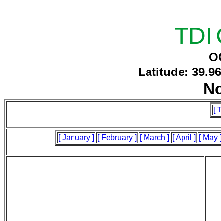
TDI
O
Latitude: 39.9
N
[ 
[ January ]
[ February ]
[ March ]
[ April ]
[ May 