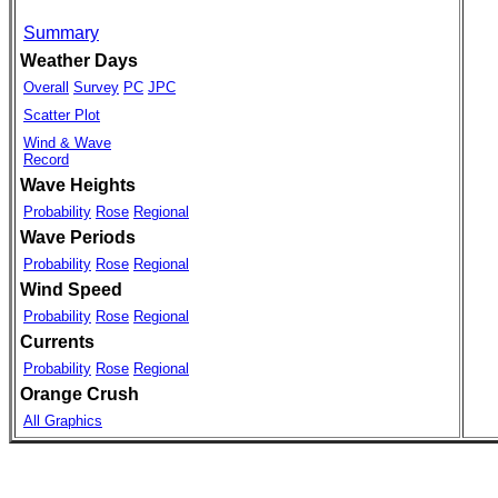
Summary
Weather Days
Overall
Survey
PC
JPC
Scatter Plot
Wind & Wave
Record
Wave Heights
Probability
Rose
Regional
Wave Periods
Probability
Rose
Regional
Wind Speed
Probability
Rose
Regional
Currents
Probability
Rose
Regional
Orange Crush
All Graphics