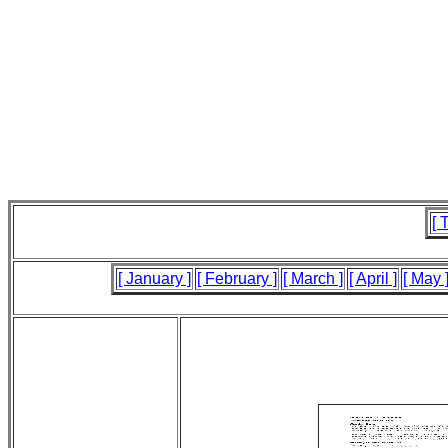
[ 
[ January ]
[ February ]
[ March ]
[ April ]
[ May 