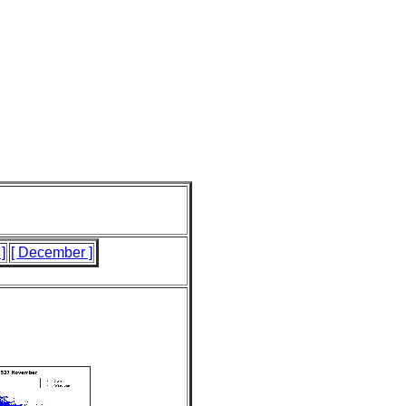
]
[ December ]