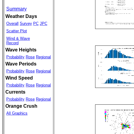
Summary
Weather Days
Overall
Survey
PC
JPC
Scatter Plot
Wind & Wave
Record
Wave Heights
Probability
Rose
Regional
Wave Periods
Probability
Rose
Regional
Wind Speed
Probability
Rose
Regional
Currents
Probability
Rose
Regional
Orange Crush
All Graphics