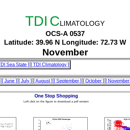
TDI
C
LIMATOLOGY
OCS-A 0537
Latitude: 39.96 N Longitude: 72.73 W
November
TDI Sea State ]
[ TDI Climatology ]
]
[ June ]
[ July ]
[ August ]
[ September ]
[ October ]
[ November 
One Stop Shopping
Left click on the figure to download a pdf version