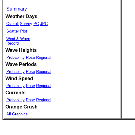
Summary
Weather Days
Overall
Survey
PC
JPC
Scatter Plot
Wind & Wave
Record
Wave Heights
Probability
Rose
Regional
Wave Periods
Probability
Rose
Regional
Wind Speed
Probability
Rose
Regional
Currents
Probability
Rose
Regional
Orange Crush
All Graphics