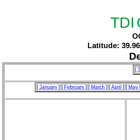
TDI
O
Latitude: 39.9
D
[ 
[ January ]
[ February ]
[ March ]
[ April ]
[ May 