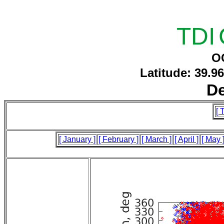
TDI
O
Latitude: 39.9
D
[ 
[ January ]
[ February ]
[ March ]
[ April ]
[ May 