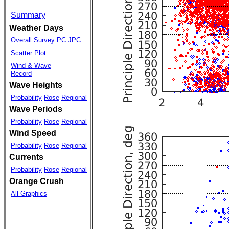
Summary
Weather Days
Overall
Survey
PC
JPC
Scatter Plot
Wind & Wave
Record
Wave Heights
Probability
Rose
Regional
Wave Periods
Probability
Rose
Regional
Wind Speed
Probability
Rose
Regional
Currents
Probability
Rose
Regional
Orange Crush
All Graphics