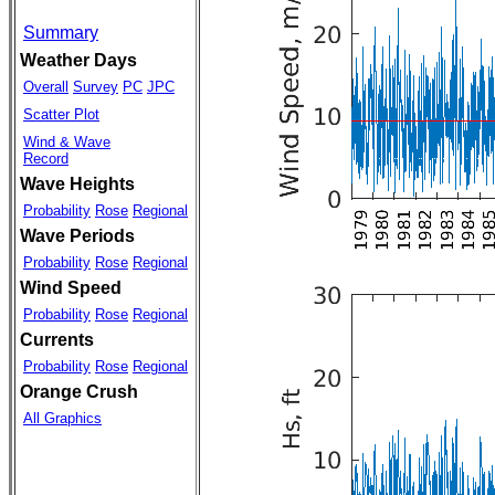
Summary
Weather Days
Overall
Survey
PC
JPC
Scatter Plot
Wind & Wave
Record
Wave Heights
Probability
Rose
Regional
Wave Periods
Probability
Rose
Regional
Wind Speed
Probability
Rose
Regional
Currents
Probability
Rose
Regional
Orange Crush
All Graphics