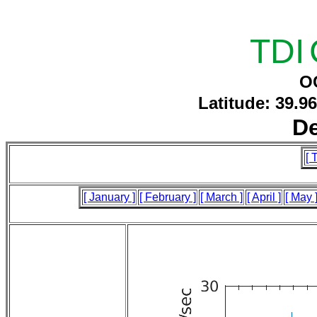
TDI
O
Latitude: 39.9
D
[ 
[ January ]
[ February ]
[ March ]
[ April ]
[ May 