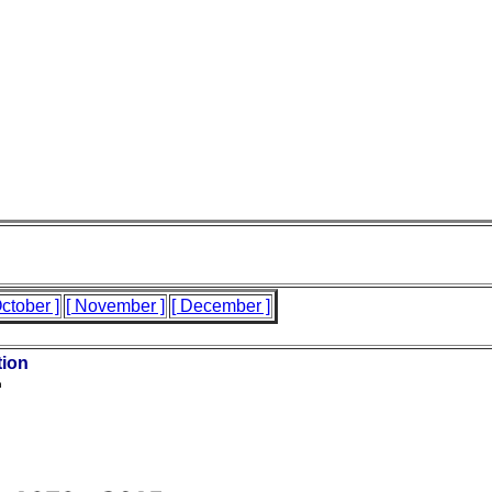
October ]
[ November ]
[ December ]
tion
n