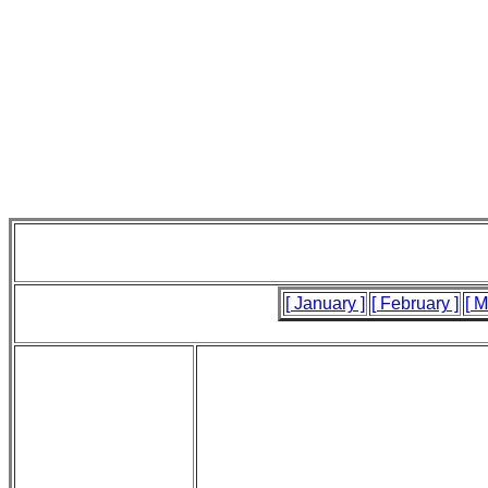
[ January ]
[ February ]
[ M