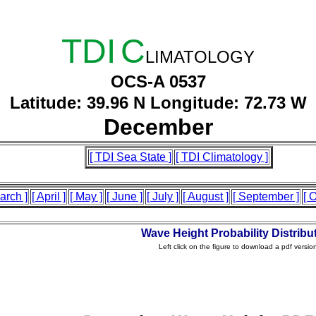
TDI
C
LIMATOLOGY
OCS-A 0537
Latitude: 39.96 N Longitude: 72.73 W
December
[ TDI Sea State ]
[ TDI Climatology ]
arch ]
[ April ]
[ May ]
[ June ]
[ July ]
[ August ]
[ September ]
[ 
Wave Height Probability Distribu
Left click on the figure to download a pdf versio