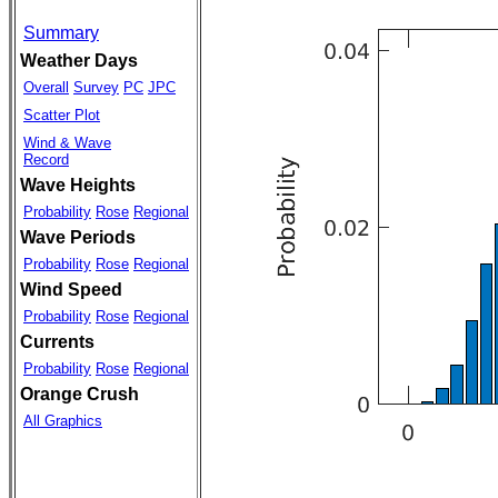
Summary
Weather Days
Overall
Survey
PC
JPC
Scatter Plot
Wind & Wave
Record
Wave Heights
Probability
Rose
Regional
Wave Periods
Probability
Rose
Regional
Wind Speed
Probability
Rose
Regional
Currents
Probability
Rose
Regional
Orange Crush
All Graphics