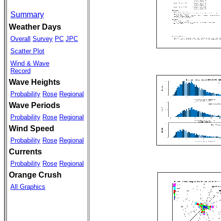
Summary
Weather Days
Overall
Survey
PC
JPC
Scatter Plot
Wind & Wave
Record
Wave Heights
Probability
Rose
Regional
Wave Periods
Probability
Rose
Regional
Wind Speed
Probability
Rose
Regional
Currents
Probability
Rose
Regional
Orange Crush
All Graphics