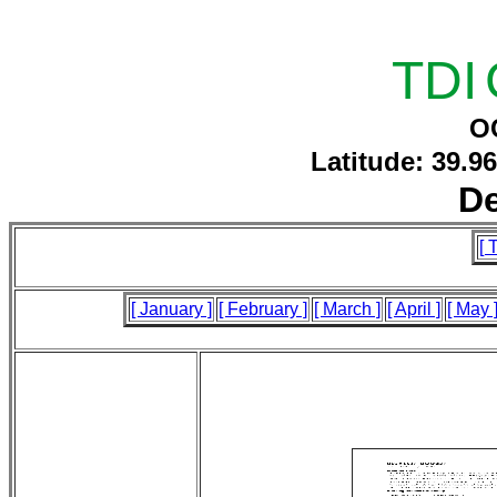
TDI
O
Latitude: 39.9
D
[ 
[ January ]
[ February ]
[ March ]
[ April ]
[ May 